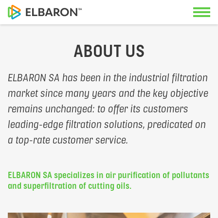
ABOUT US
Contact us
Applications
ELBARON SA has been in the industrial filtration
Our specialists look forward to advi
market since many years and the key objective
Solutions
you.
remains unchanged: to offer its customers
leading-edge filtration solutions, predicated on
Service
a top-rate customer service.
Geneva Office
About us
+41 22 342 36 50
ELBARON SA specializes in air purification of pollutants
Documents
and superfiltration of cutting oils.
Swiss-German Office
+41 56 470 14 55