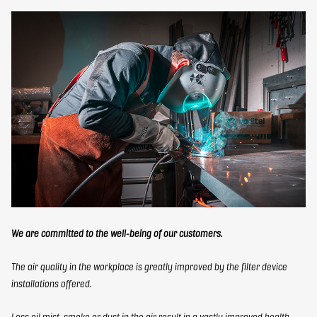
We are committed to the well-being of our customers.
The air quality in the workplace is greatly improved by the filter device
installations offered.
Less oil mist, smoke or dust in the air result in a vastly improved health