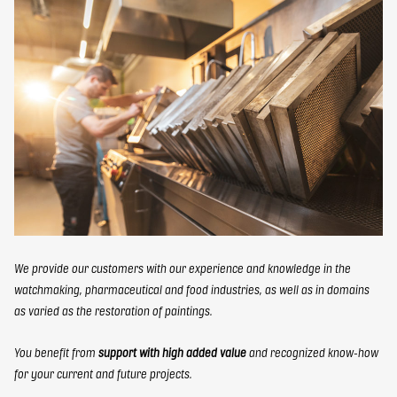
FR
EN
elbaron@elbaron.ch
Contact
We provide our customers with our experience and knowledge in the
watchmaking, pharmaceutical and food industries, as well as in domains
as varied as the restoration of paintings.
You benefit from
support with high added value
and recognized know-how
for your current and future projects.