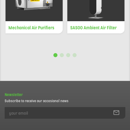
Mechanical Air Purifiers
SASOO Ambient Air Filter
Newsletter
Subscribe to receive our occasional news