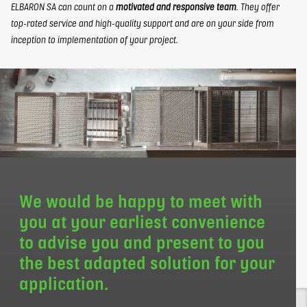
ELBARON SA can count on a
motivated and responsive team
. They offer
top-rated service and high-quality support and are on your side from
inception to implementation of your project.
We would be happy to meet with
you at your earliest convenience
to advise you and present to you
the best adapted solution for your
application.