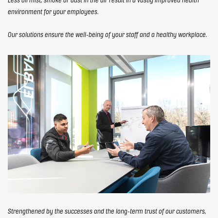
environment for your employees.
Our solutions ensure the well-being of your staff and a healthy workplace.
Strengthened by the successes and the long-term trust of our customers,