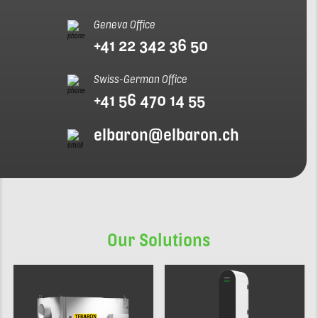
Geneva Office
+41 22 342 36 50
Swiss-German Office
+41 56 470 14 55
elbaron@elbaron.ch
Our Solutions