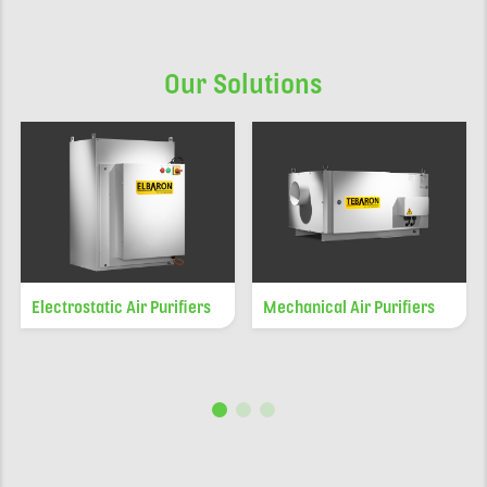
Our Solutions
Electrostatic Air Purifiers
Mechanical Air Purifiers