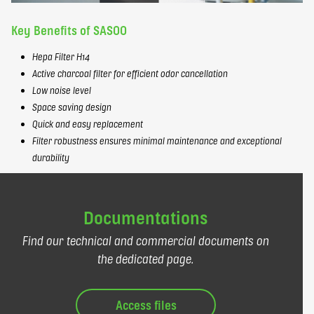
Key Benefits of SASOO
Hepa Filter H14
Active charcoal filter for efficient odor cancellation
Low noise level
Space saving design
Quick and easy replacement
Filter robustness ensures minimal maintenance and exceptional
durability
Documentations
Find our technical and commercial documents on
the dedicated page.
Access files