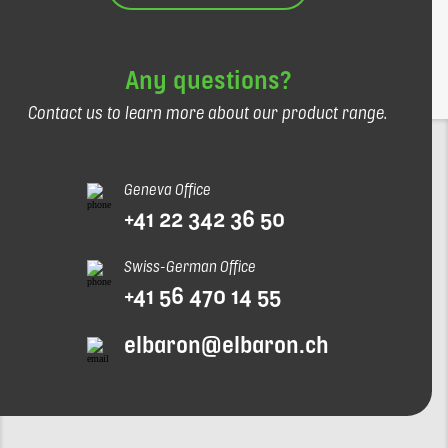
Any questions?
Contact us to learn more about our product range.
Geneva Office
+41 22 342 36 50
Swiss-German Office
+41 56 470 14 55
elbaron@elbaron.ch