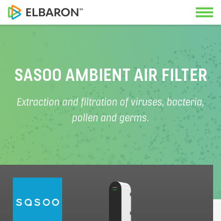
Contact us
Applications
SASOO AMBIENT AIR FILTER
Our specialists look forward to advi
Solutions
Extraction and filtration of viruses, bacteria,
you.
pollen and germs.
Service
Geneva Office
About us
+41 22 342 36 50
Documents
Swiss-German Office
+41 56 470 14 55