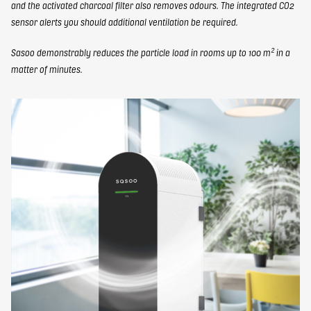
and the activated charcoal filter also removes odours. The integrated CO2
sensor alerts you should additional ventilation be required.
Sasoo demonstrably reduces the particle load in rooms up to 100 m² in a
matter of minutes.