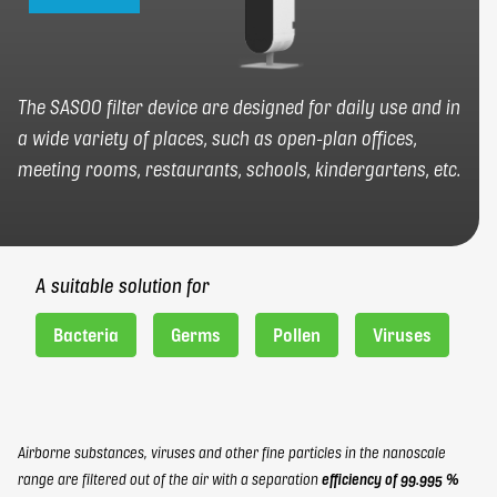
FR
EN
elbaron@elbaron.ch
The SASOO filter device are designed for daily use and in
a wide variety of places, such as open-plan offices,
Contact
meeting rooms, restaurants, schools, kindergartens, etc.
A suitable solution for
Bacteria
Germs
Pollen
Viruses
Airborne substances, viruses and other fine particles in the nanoscale
range are filtered out of the air with a separation
efficiency of 99.995 %